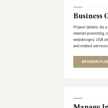
Business 
Project details: As a
internet promoting. 
webdesigns. USA cham
and related services
EN SAVOIR PLU
Manage I