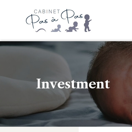
Investment