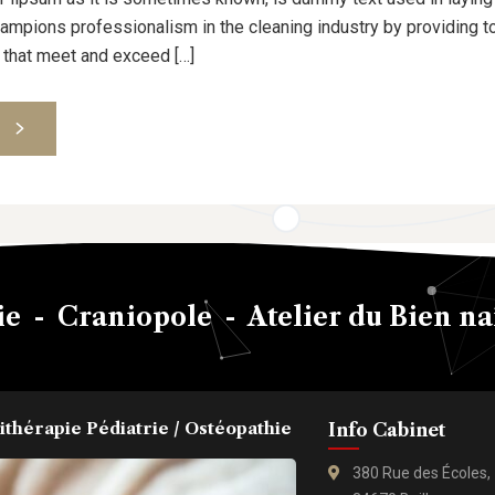
pions professionalism in the cleaning industry by providing to
 that meet and exceed […]
S
e - Craniopole - Atelier du Bien na
ithérapie Pédiatrie / Ostéopathie
Info Cabinet
380 Rue des Écoles,