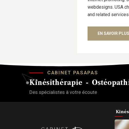
webdesigns. USA cham
and related services
EN SAVOIR PLU
CABINET PASAPAS
Kinésithérapie - Ostéopathi
Des spécialistes à votre écoute
Kinés