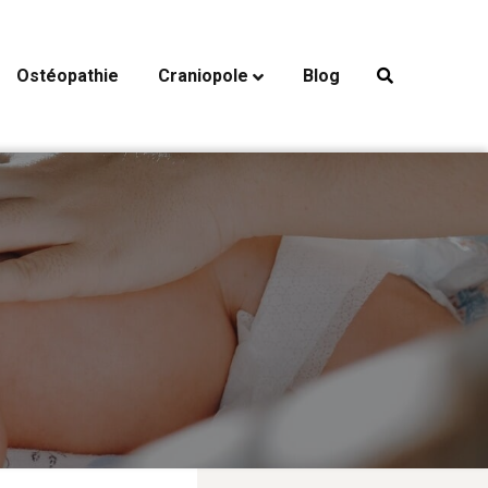
Ostéopathie
Craniopole
Blog