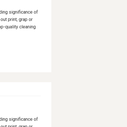
ding significance of
ut print, grap or
p-quality cleaning
ding significance of
ut print, grap or