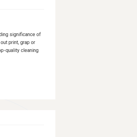
ding significance of
ut print, grap or
p-quality cleaning