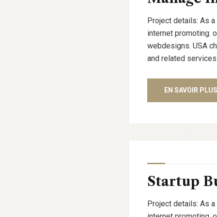
Project details: As a
internet promoting. 
webdesigns. USA cham
and related services
EN SAVOIR PLU
Startup B
Project details: As a
internet promoting. 