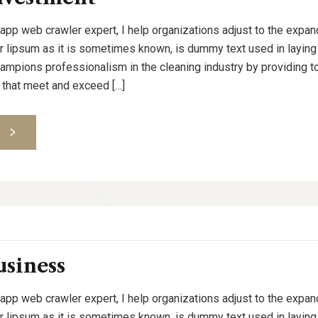
 app web crawler expert, I help organizations adjust to the expan
or lipsum as it is sometimes known, is dummy text used in laying o
pions professionalism in the cleaning industry by providing to
 that meet and exceed […]
S
usiness
 app web crawler expert, I help organizations adjust to the expan
or lipsum as it is sometimes known, is dummy text used in laying o