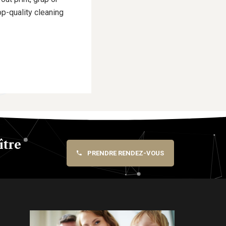
p-quality cleaning
ître
PRENDRE RENDEZ-VOUS