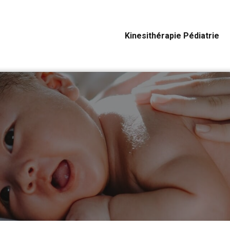
Kinesithérapie Pédiatrie