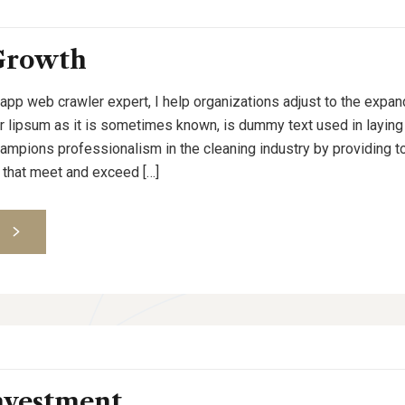
Growth
 app web crawler expert, I help organizations adjust to the expan
or lipsum as it is sometimes known, is dummy text used in laying o
pions professionalism in the cleaning industry by providing to
 that meet and exceed […]
S
nvestment