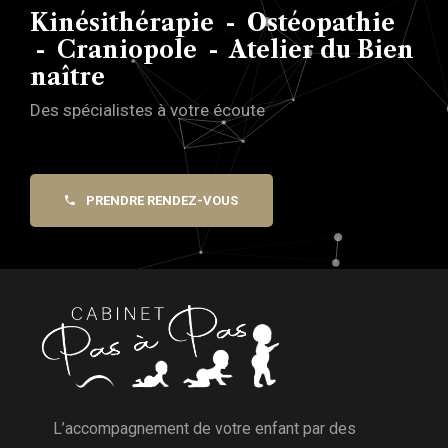
Kinésithérapie - Ostéopathie
- Craniopole - Atelier du Bien
naître
Des spécialistes à votre écoute
PRENDRE RENDEZ-VOUS
L’accompagnement de votre enfant par des