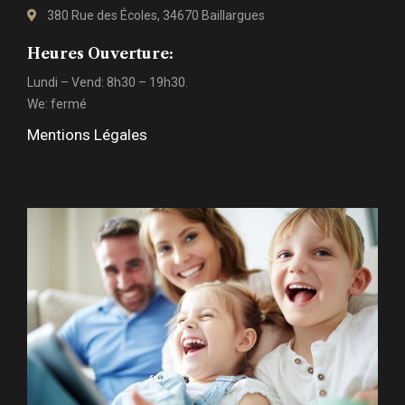
380 Rue des Écoles, 34670 Baillargues
Heures Ouverture:
Lundi – Vend: 8h30 – 19h30.
We: fermé
Mentions Légales