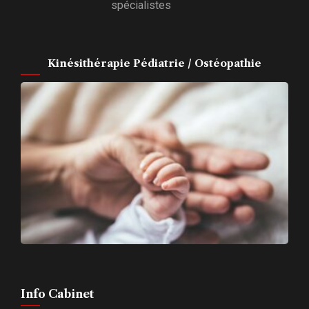
spécialistes
Kinésithérapie Pédiatrie / Ostéopathie
Info Cabinet