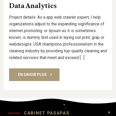
Data Analytics
Project details: As a app web crawler expert, I help
organizations adjust to the expanding significance of
internet promoting. or lipsum as it is sometimes
known, is dummy text used in laying out print, grap or
webdesigns. USA champions professionalism in the
cleaning industry by providing top-quality cleaning and
related services that meet and exceed […]
EN SAVOIR PLUS
CABINET PASAPAS