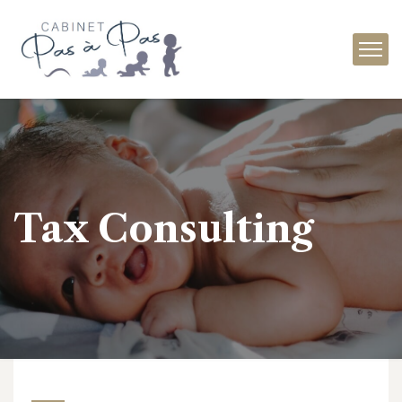
Tax Consulting