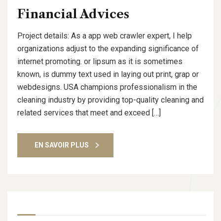
Financial Advices
Project details: As a app web crawler expert, I help
organizations adjust to the expanding significance of
internet promoting. or lipsum as it is sometimes
known, is dummy text used in laying out print, grap or
webdesigns. USA champions professionalism in the
cleaning industry by providing top-quality cleaning and
related services that meet and exceed […]
EN SAVOIR PLUS