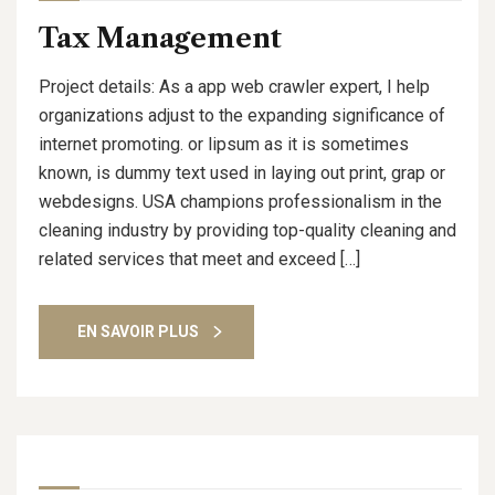
Tax Management
Project details: As a app web crawler expert, I help
organizations adjust to the expanding significance of
internet promoting. or lipsum as it is sometimes
known, is dummy text used in laying out print, grap or
webdesigns. USA champions professionalism in the
cleaning industry by providing top-quality cleaning and
related services that meet and exceed […]
EN SAVOIR PLUS